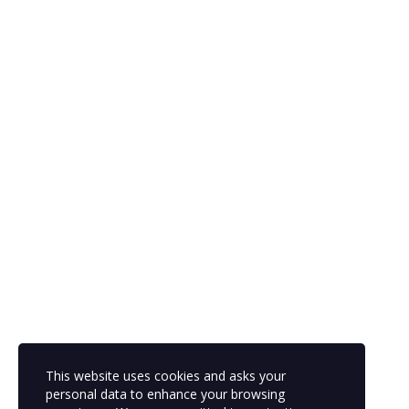
The password must have a minimum of 8
characters of numbers and letters, contain at least 1 capital letter
Remember me
Sign In
Sign Up
Restore password
Send reset link
Password reset link sent
to your email
Close
Your application is sent
We'll send you an email as soon as your
application is approved.
Go to Profile
This website uses cookies and asks your
No account?
Sign Up
Sign In
personal data to enhance your browsing