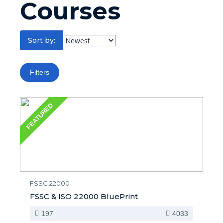
Courses
Sort by:
Filters
FEATURED
FSSC 22000
FSSC & ISO 22000 BluePrint
197
4033