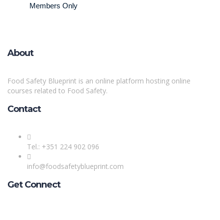
Members Only
About
Food Safety Blueprint is an online platform hosting online
courses related to Food Safety.
Contact
Tel.: +351 224 902 096
info@foodsafetyblueprint.com
Get Connect
Sign In