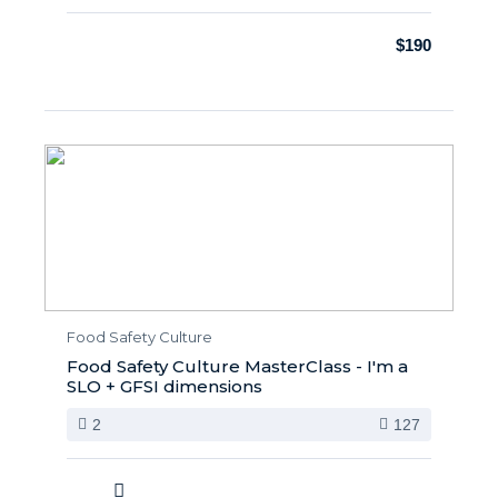
$190
Food Safety Culture
Food Safety Culture MasterClass - I'm a
SLO + GFSI dimensions
2
127