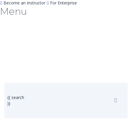
Become an Instructor
For Enterprise
Menu
Have a question?
Send enquiry
Message sent
Close
{{ search
}}