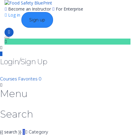
Become an Instructor
For Enterprise
Log in
Sign up
Toggle navigation
Login/Sign Up
Courses
Favorites
0
Menu
Search
{{ search }}
Category