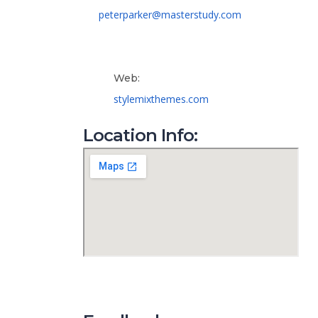
peterparker@masterstudy.com
Web:
stylemixthemes.com
Location Info: