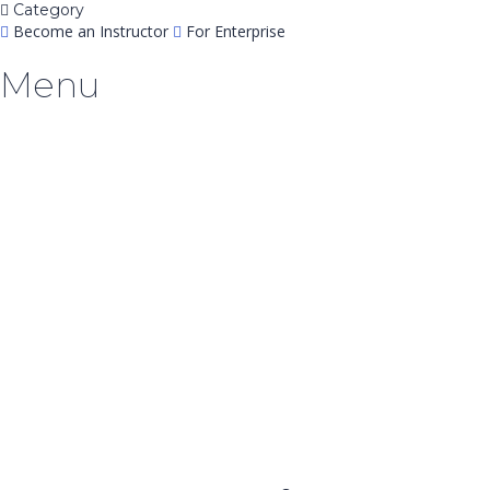
Category
Become an Instructor
For Enterprise
Menu
Have a question?
Send enquiry
Message sent
Close