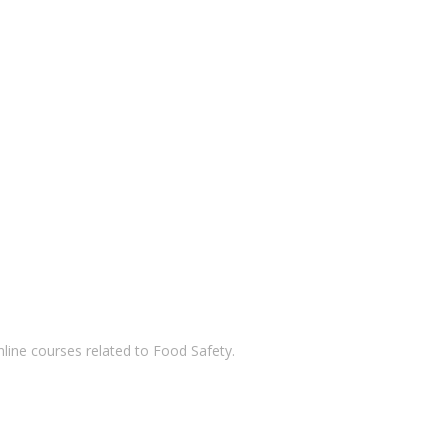
nline courses related to Food Safety.