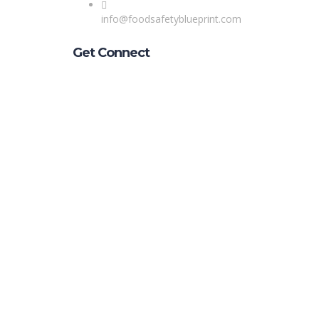
info@foodsafetyblueprint.com
Get Connect
Sign In
The password must have a minimum of 8 char
Remember me
Sign In
Sign Up
Restore password