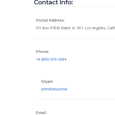
Contact Info:
Postal Address:
PO Box 97845 Baker st. 567, Los Angeles, Calif
Phone:
+8 (800) 659-2684
Skype:
Johndoeteacher
Email: