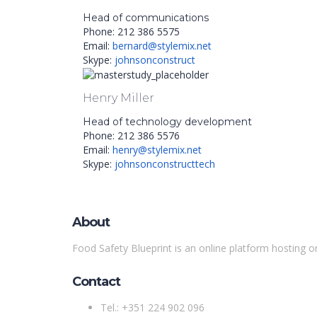
Head of communications
Phone: 212 386 5575
Email:
bernard@stylemix.net
Skype:
johnsonconstruct
Henry Miller
Head of technology development
Phone: 212 386 5576
Email:
henry@stylemix.net
Skype:
johnsonconstructtech
About
Food Safety Blueprint is an online platform hosting o
Contact
Tel.: +351 224 902 096