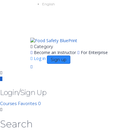
English
Category
Become an Instructor
For Enterprise
Log in
Sign up
Login/Sign Up
Courses
Favorites
0
Search