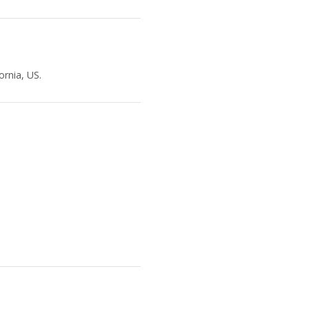
ornia, US.