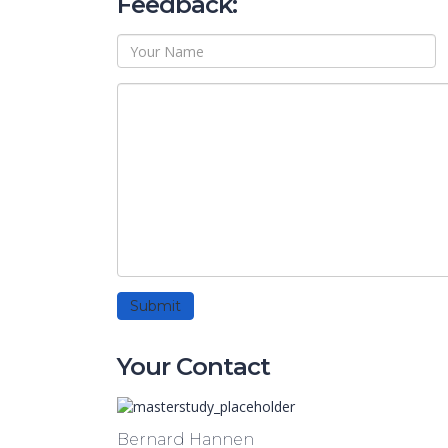
Feedback:
Your Contact
Bernard Hannen