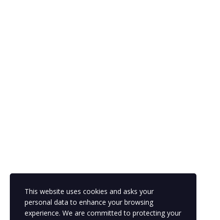
The password must have a minimum of 8 characters of numbers
and letters, contain at least 1 capital letter
Remember me
Sign In
Sign Up
Restore password
This website uses cookies and asks your
Send Reset Link
personal data to enhance your browsing
experience. We are committed to protecting your
Password reset link sent
to your email