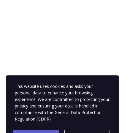
The password must have a minimum of 8 characters of numbers
and letters, contain at least 1 capital letter
Remember me
This website uses cookies and asks your
Sign In
Sign Up
personal data to enhance your browsing
Restore password
experience. We are committed to protecting your
privacy and ensuring your data is handled in
compliance with the
General Data Protection
Send reset link
Regulation (GDPR)
.
Password reset link sent
to your email
Close
Your application is sent
We'll send you an email as soon as your